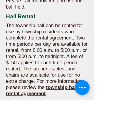
Please call the township to use the
ball field.
Hall Rental
The township hall can be rented for
use by township residents who
complete the rental agreement. Two
time periods per day are available for
rental, from 8:00 a.m. to 5:00 p.m. or
from 5:00 p.m. to midnight. A fee of
$150 applies to each time period
rented. The kitchen, tables, and
chairs are available for use for no
extra charge. For more information,
please review the
township hall
rental agreement
.