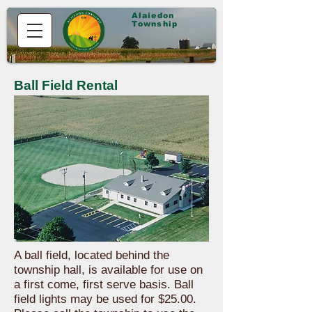
Alaiedon
Township
Ball Field Rental
A ball field, located behind the
township hall, is available for use on
a first come, first serve basis. Ball
field lights may be used for $25.00.